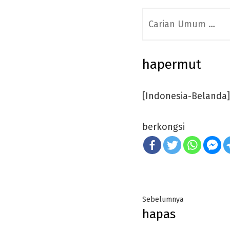
Search
for:
hapermut
[Indonesia-Belanda]
berkongsi
Post
Previous
Sebelumnya
hapas
navigation
post: