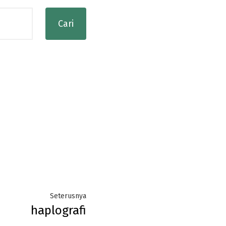
Next
Seterusnya
haplografi
post: