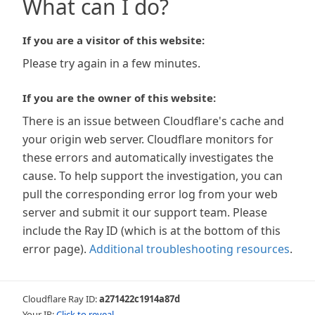
What can I do?
If you are a visitor of this website:
Please try again in a few minutes.
If you are the owner of this website:
There is an issue between Cloudflare's cache and
your origin web server. Cloudflare monitors for
these errors and automatically investigates the
cause. To help support the investigation, you can
pull the corresponding error log from your web
server and submit it our support team. Please
include the Ray ID (which is at the bottom of this
error page).
Additional troubleshooting resources
.
Cloudflare Ray ID:
a271422c1914a87d
Your IP:
Click to reveal